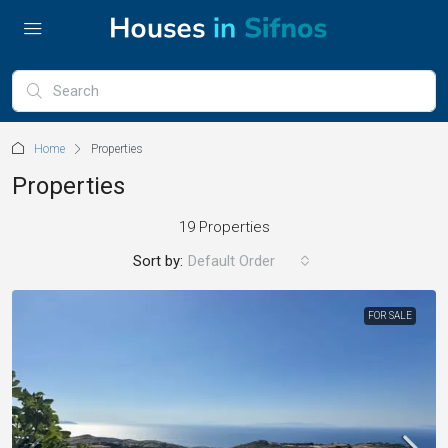
Home
Properties
Properties
19 Properties
Sort by:
Default Order
FOR SALE