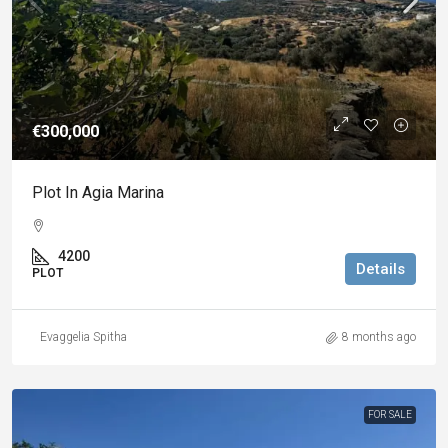
€300,000
Plot In Agia Marina
4200
Details
PLOT
Evaggelia Spitha
8 months ago
FOR SALE