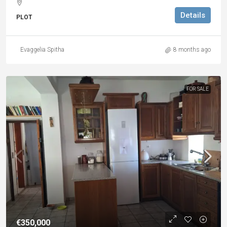
Details
PLOT
Evaggelia Spitha
8 months ago
FOR SALE
€350,000