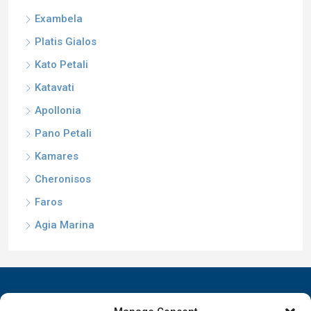
Exambela
Platis Gialos
Kato Petali
Katavati
Apollonia
Pano Petali
Kamares
Cheronisos
Faros
Agia Marina