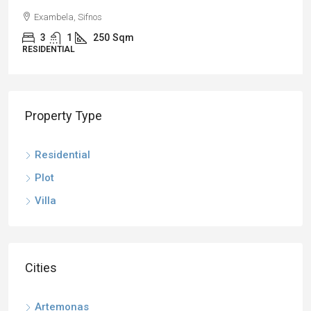
Exambela, Sifnos
3
1
250
Sqm
RESIDENTIAL
Property Type
Residential
Plot
Villa
Cities
Artemonas