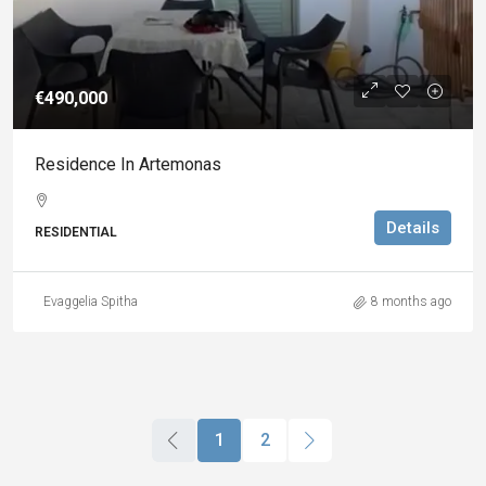
€490,000
Residence In Artemonas
Details
RESIDENTIAL
Evaggelia Spitha
8 months ago
1
2