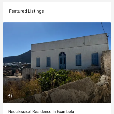
Featured Listings
€1
Neoclassical Residence In Exambela