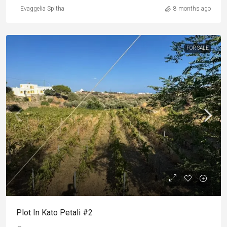
Evaggelia Spitha
8 months ago
FOR SALE
Plot In Kato Petali #2