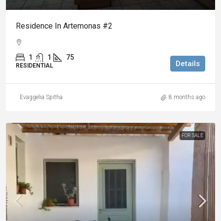
Residence In Artemonas #2
1
1
75
Details
RESIDENTIAL
Evaggelia Spitha
8 months ago
FOR SALE