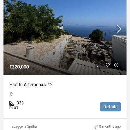
€220,000
Plot In Artemonas #2
333
Details
PLOT
Evaggelia Spitha
8 months ago