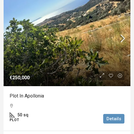
€250,000
Plot In Apollonia
50
sq
Details
PLOT