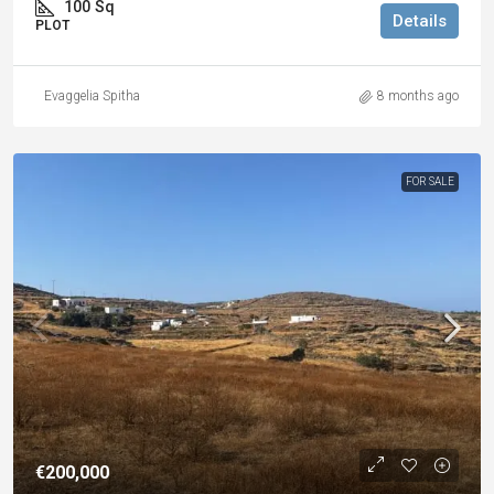
100
Sq
Details
PLOT
Evaggelia Spitha
8 months ago
FOR SALE
€200,000