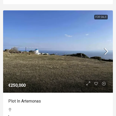
FOR SALE
€250,000
Plot In Artemonas