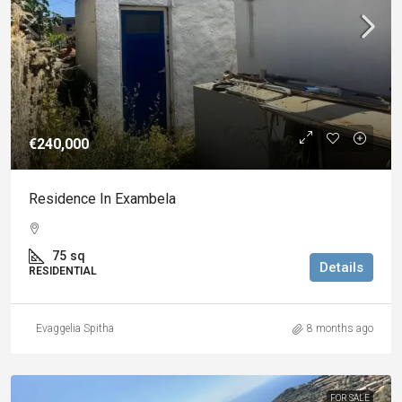
€240,000
Residence In Exambela
75
sq
Details
RESIDENTIAL
Evaggelia Spitha
8 months ago
FOR SALE