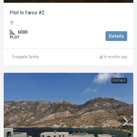
Plot In Faros #2
6000
Details
PLOT
Evaggelia Spitha
8 months ago
FOR SALE