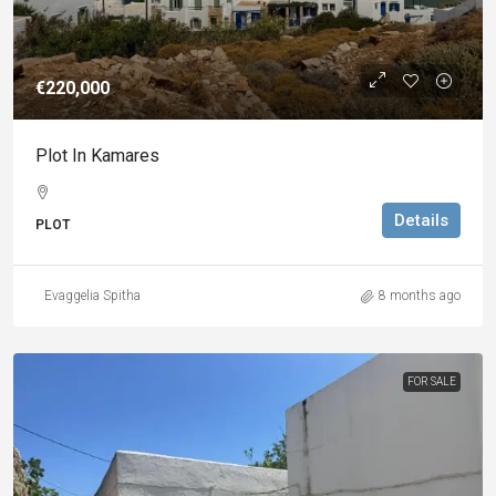
€220,000
Plot In Kamares
Details
PLOT
Evaggelia Spitha
8 months ago
FOR SALE