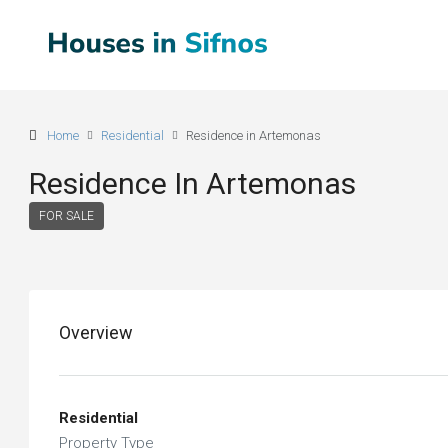
Home
Residential
Residence in Artemonas
Residence In Artemonas
FOR SALE
Overview
Residential
Property Type