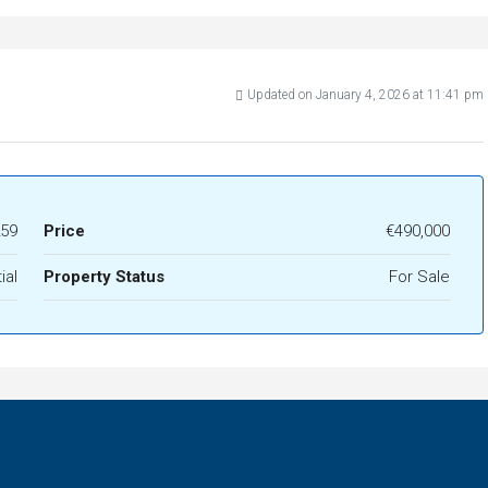
Updated on January 4, 2026 at 11:41 pm
59
Price
€490,000
ial
Property Status
For Sale