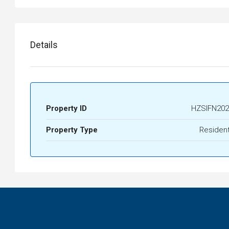
Details
Property ID
HZSIFN202
Property Type
Resident