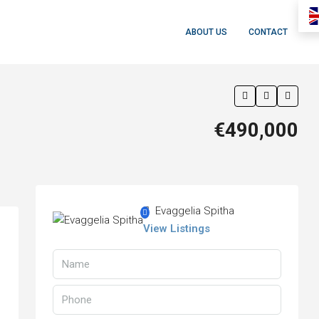
ABOUT US
CONTACT
€490,000
Evaggelia Spitha
View Listings