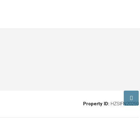
Property ID:
HZSIFN20259