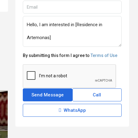
By submitting this form I agree to
Terms of Use
Send Message
Call
WhatsApp