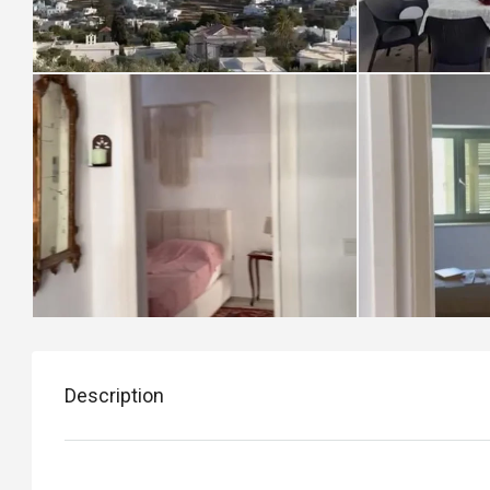
Description