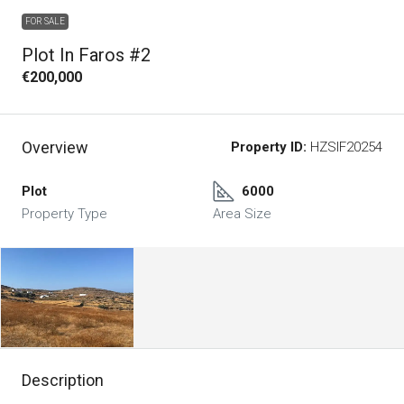
FOR SALE
Plot In Faros #2
€200,000
Overview
Property ID:
HZSIF20254
Plot
6000
Property Type
Area Size
Description