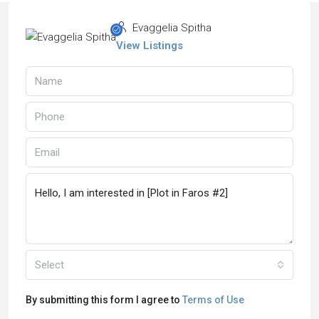
Evaggelia Spitha
View Listings
Select
By submitting this form I agree to
Terms of Use