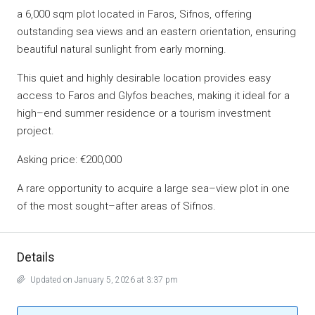
a 6,000 sqm plot located in Faros, Sifnos, offering
outstanding sea views and an eastern orientation, ensuring
beautiful natural sunlight from early morning.
This quiet and highly desirable location provides easy
access to Faros and Glyfos beaches, making it ideal for a
high–end summer residence or a tourism investment
project.
Asking price: €200,000
A rare opportunity to acquire a large sea–view plot in one
of the most sought–after areas of Sifnos.
Details
Updated on January 5, 2026 at 3:37 pm