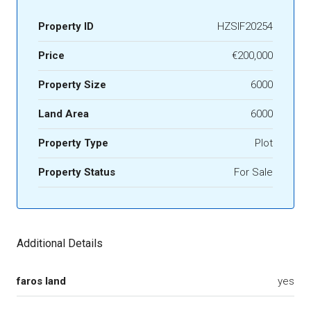
Property ID
HZSIF20254
Price
€200,000
Property Size
6000
Land Area
6000
Property Type
Plot
Property Status
For Sale
Additional Details
faros land
yes