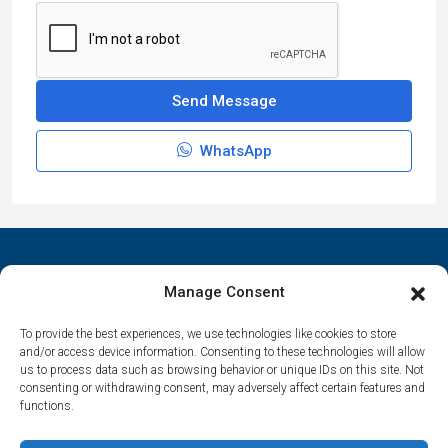
Send Message
WhatsApp
Manage Consent
To provide the best experiences, we use technologies like cookies to store
Contact Us
and/or access device information. Consenting to these technologies will allow
us to process data such as browsing behavior or unique IDs on this site. Not
Αrtemonas 84003, Sifnos, Cyclades, Greece
consenting or withdrawing consent, may adversely affect certain features and
functions.
spitha.evaggelia@gmail.com