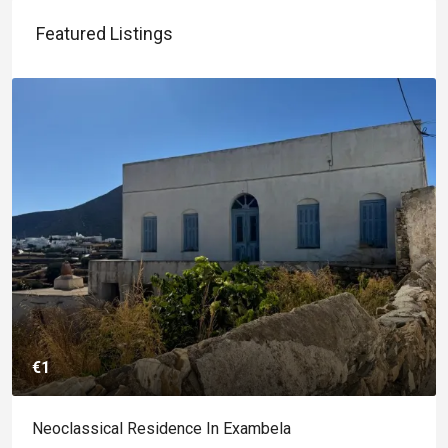
Featured Listings
€1
Neoclassical Residence In Exambela