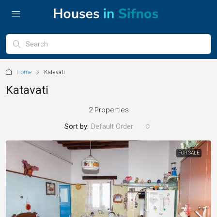
Home
Katavati
Katavati
2 Properties
Sort by:
Default Order
FOR SALE