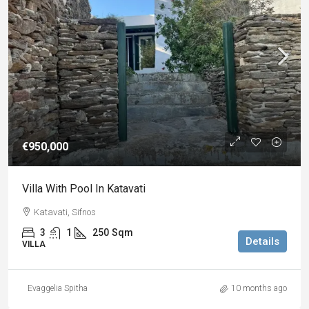
€950,000
Villa With Pool In Katavati
Katavati, Sifnos
3
1
250
Sqm
Details
VILLA
Evaggelia Spitha
10 months ago