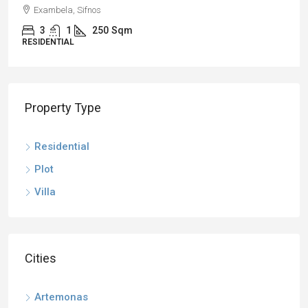
Exambela, Sifnos
3
1
250
Sqm
RESIDENTIAL
Property Type
Residential
Plot
Villa
Cities
Artemonas