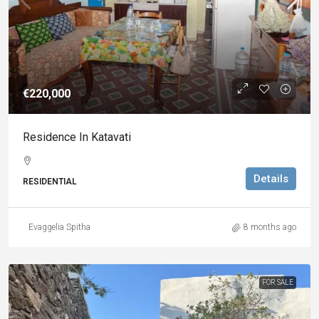
€220,000
Residence In Katavati
Details
RESIDENTIAL
Evaggelia Spitha
8 months ago
FOR SALE