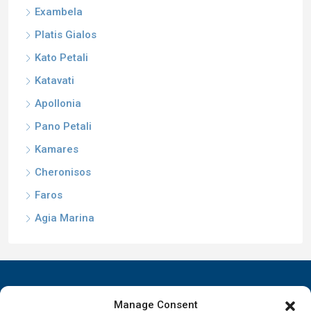
Exambela
Platis Gialos
Kato Petali
Katavati
Apollonia
Pano Petali
Kamares
Cheronisos
Faros
Agia Marina
Manage Consent