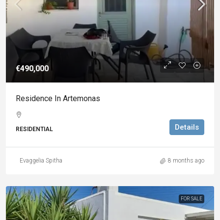
€490,000
Residence In Artemonas
Details
RESIDENTIAL
Evaggelia Spitha
8 months ago
FOR SALE