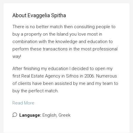
About Evaggelia Spitha
There is no better match then consulting people to
buy a property on the Island you love most in
combination with the knowledge and education to
perform these transactions in the most professional
way!
After finishing my education I decided to open my
first Real Estate Agency in Sifnos in 2006. Numerous
of clients have been assisted by me and my team to
buy the perfect match.
Read More
Language:
English, Greek