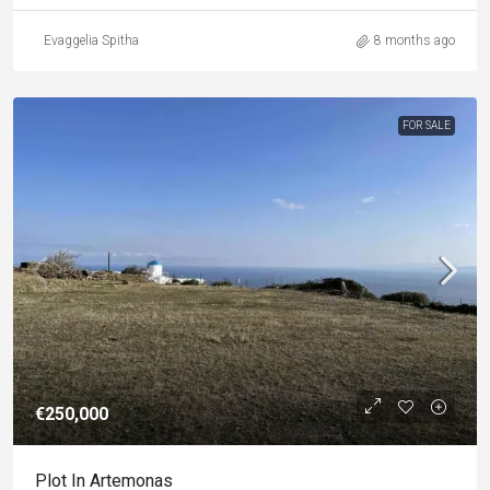
Evaggelia Spitha
8 months ago
FOR SALE
€250,000
Plot In Artemonas