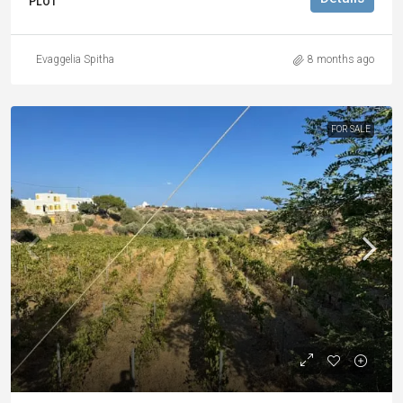
PLOT
Evaggelia Spitha
8 months ago
FOR SALE