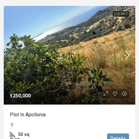
FOR SALE
€250,000
Plot In Apollonia
50
sq
Details