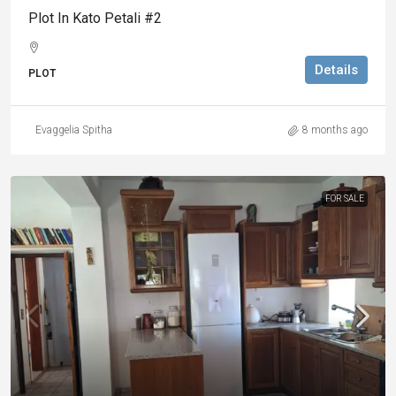
Plot In Kato Petali #2
Details
PLOT
Evaggelia Spitha
8 months ago
FOR SALE