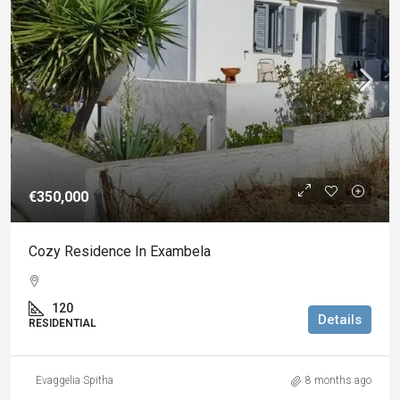
€350,000
Cozy Residence In Exambela
120
Details
RESIDENTIAL
Evaggelia Spitha
8 months ago