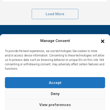
Load More
Manage Consent
To provide the best experiences, we use technologies like cookies to store
Contact Us
and/or access device information. Consenting to these technologies will allow
us to process data such as browsing behavior or unique IDs on this site. Not
Αrtemonas 84003, Sifnos, Cyclades, Greece
consenting or withdrawing consent, may adversely affect certain features and
functions.
spitha.evaggelia@gmail.com
Accept
Deny
© Houses in Sifnos – All rights reserved | Made by
Marathon Digital
View preferences