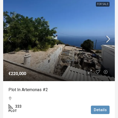
FOR SALE
€220,000
Plot In Artemonas #2
333
Details
PLOT