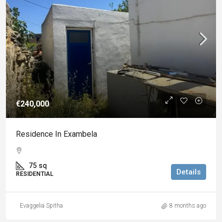
€240,000
Residence In Exambela
75
sq
Details
RESIDENTIAL
Evaggelia Spitha
8 months ago