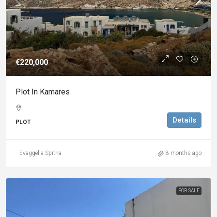
€220,000
Plot In Kamares
Details
PLOT
Evaggelia Spitha
8 months ago
FOR SALE