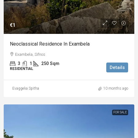
€1
Neoclassical Residence In Exambela
Exambela, Sifnos
3
1
250
Sqm
Details
RESIDENTIAL
Evaggelia Spitha
10 months ago
FOR SALE