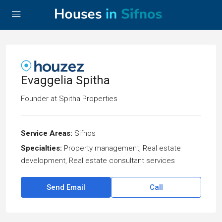
Evaggelia Spitha
Founder
at
Spitha Properties
Service Areas:
Sifnos
Specialties:
Property management, Real estate
development, Real estate consultant services
Send Email
Call