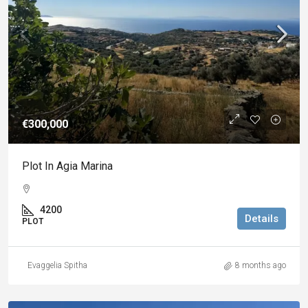
€300,000
Plot In Agia Marina
4200
Details
PLOT
Evaggelia Spitha
8 months ago