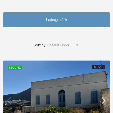
Listings (19)
Sort by:
Default Order
FOR SALE
FEATURED