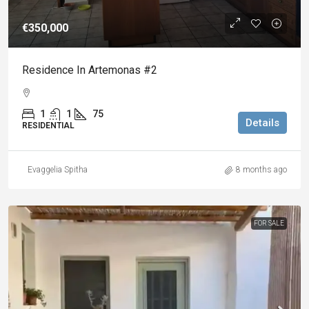
€350,000
Residence In Artemonas #2
1
1
75
Details
RESIDENTIAL
Evaggelia Spitha
8 months ago
FOR SALE