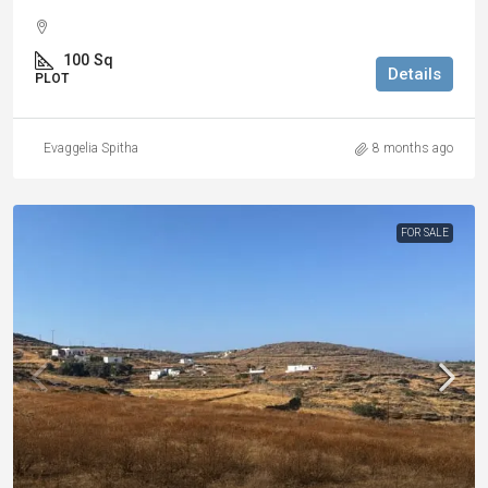
100
Sq
Details
PLOT
Evaggelia Spitha
8 months ago
FOR SALE