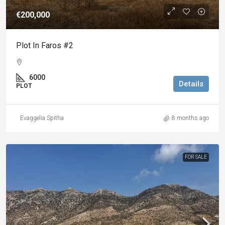
€200,000
Plot In Faros #2
6000
Details
PLOT
Evaggelia Spitha
8 months ago
FOR SALE