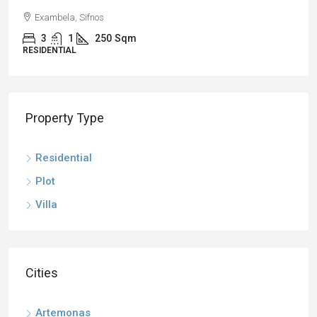
Exambela, Sifnos
3
1
250
Sqm
RESIDENTIAL
Property Type
Residential
Plot
Villa
Cities
Artemonas