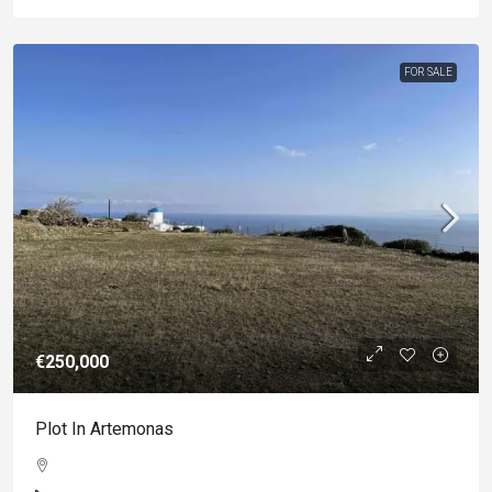
FOR SALE
€250,000
Plot In Artemonas