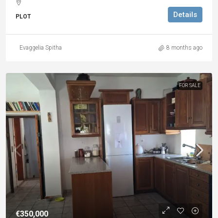
Details
PLOT
Evaggelia Spitha
8 months ago
FOR SALE
€350,000