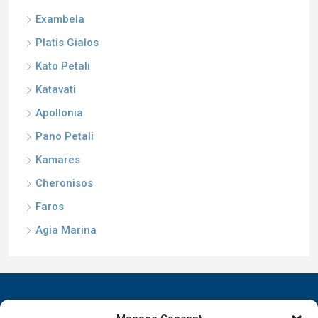
Exambela
Platis Gialos
Kato Petali
Katavati
Apollonia
Pano Petali
Kamares
Cheronisos
Faros
Agia Marina