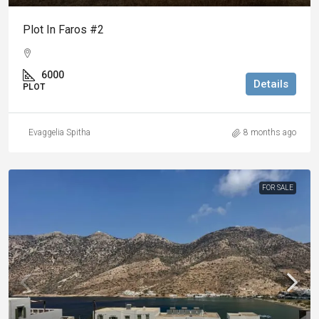
Plot In Faros #2
6000
Details
PLOT
Evaggelia Spitha
8 months ago
FOR SALE