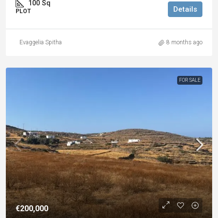
100
Sq
Details
PLOT
Evaggelia Spitha
8 months ago
FOR SALE
€200,000