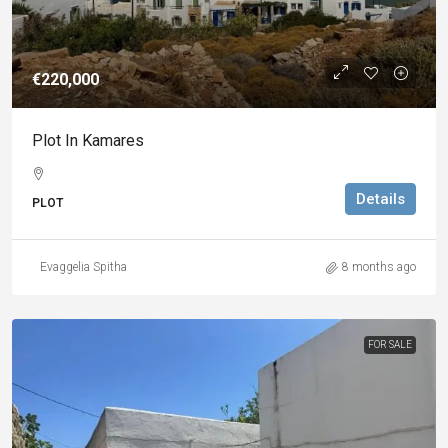
€220,000
Plot In Kamares
Details
PLOT
Evaggelia Spitha
8 months ago
FOR SALE