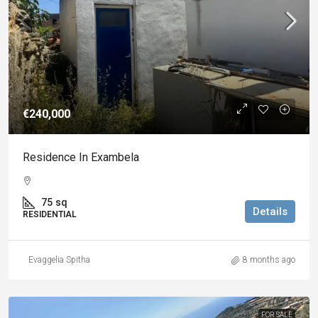
€240,000
Residence In Exambela
75
sq
Details
RESIDENTIAL
Evaggelia Spitha
8 months ago
FOR SALE