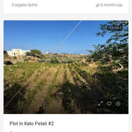
Evaggelia Spitha
8 months ago
FOR SALE
Plot In Kato Petali #2