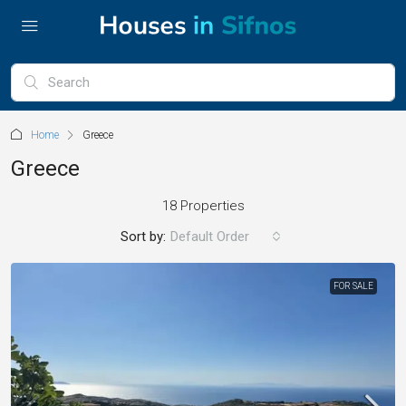
Home
Greece
Greece
18 Properties
Sort by:
Default Order
FOR SALE