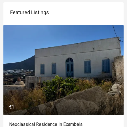
Featured Listings
€1
Neoclassical Residence In Exambela