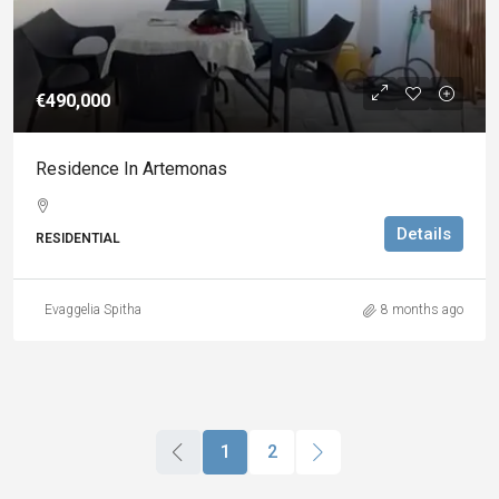
€490,000
Residence In Artemonas
Details
RESIDENTIAL
Evaggelia Spitha
8 months ago
1
2