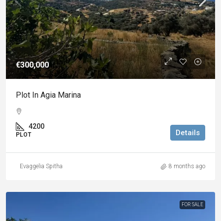
€300,000
Plot In Agia Marina
4200
Details
PLOT
Evaggelia Spitha
8 months ago
FOR SALE