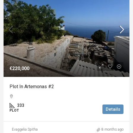
€220,000
Plot In Artemonas #2
333
Details
PLOT
Evaggelia Spitha
8 months ago