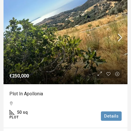
€250,000
Plot In Apollonia
50
sq
Details
PLOT