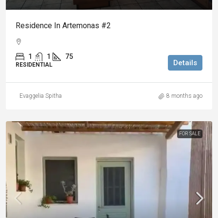
Residence In Artemonas #2
1
1
75
Details
RESIDENTIAL
Evaggelia Spitha
8 months ago
FOR SALE