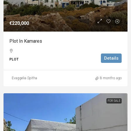
€220,000
Plot In Kamares
Details
PLOT
Evaggelia Spitha
8 months ago
FOR SALE