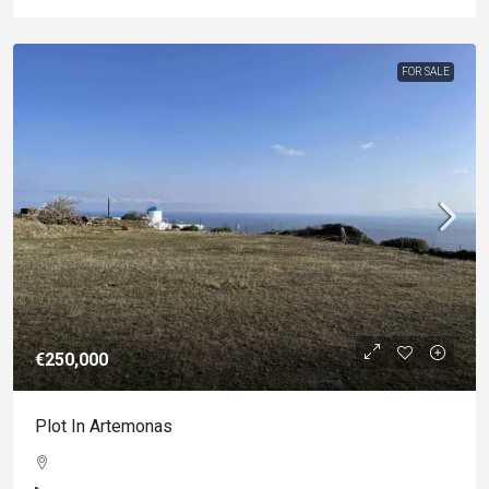
FOR SALE
€250,000
Plot In Artemonas