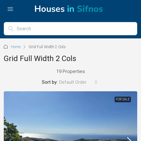
Home
Grid Full Width 2 Cols
Grid Full Width 2 Cols
19 Properties
Sort by:
Default Order
FOR SALE