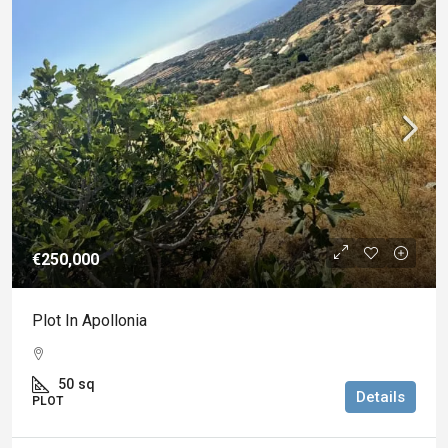
€250,000
Plot In Apollonia
50
sq
Details
PLOT