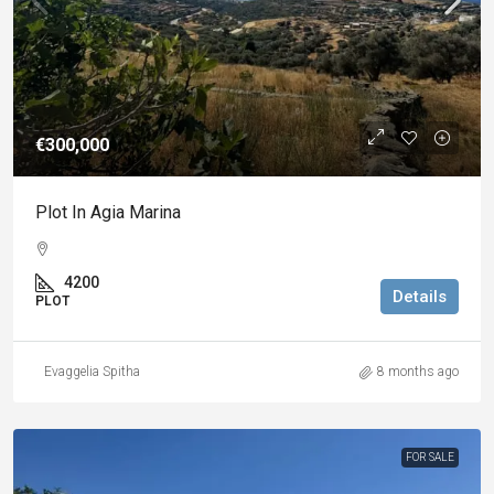
€300,000
Plot In Agia Marina
4200
Details
PLOT
Evaggelia Spitha
8 months ago
FOR SALE