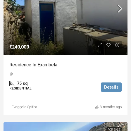
€240,000
Residence In Exambela
75
sq
Details
RESIDENTIAL
Evaggelia Spitha
8 months ago
FOR SALE