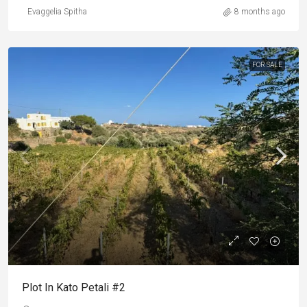
Evaggelia Spitha
8 months ago
FOR SALE
Plot In Kato Petali #2