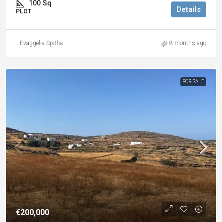
100
Sq
Details
PLOT
Evaggelia Spitha
8 months ago
FOR SALE
€200,000