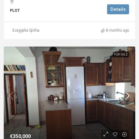
Details
PLOT
Evaggelia Spitha
8 months ago
FOR SALE
€350,000