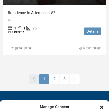
Residence In Artemonas #2
1
1
75
Details
RESIDENTIAL
Evaggelia Spitha
8 months ago
1
2
3
Manage Consent