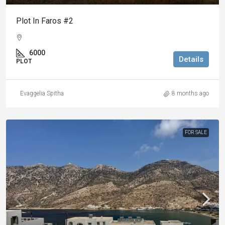
Plot In Faros #2
6000
Details
PLOT
Evaggelia Spitha
8 months ago
FOR SALE