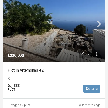
€220,000
Plot In Artemonas #2
333
Details
PLOT
Evaggelia Spitha
8 months ago