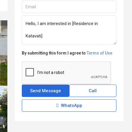
By submitting this form I agree to
Terms of Use
Send Message
Call
WhatsApp