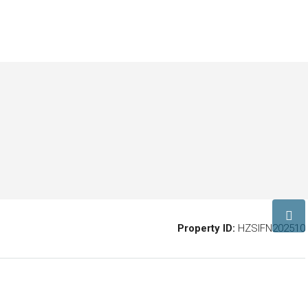
Property ID:
HZSIFN202510