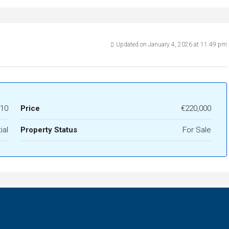
Updated on January 4, 2026 at 11:49 pm
10
Price
€220,000
ial
Property Status
For Sale