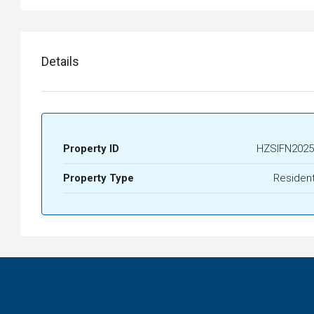
Details
Property ID
HZSIFN2025
Property Type
Resident