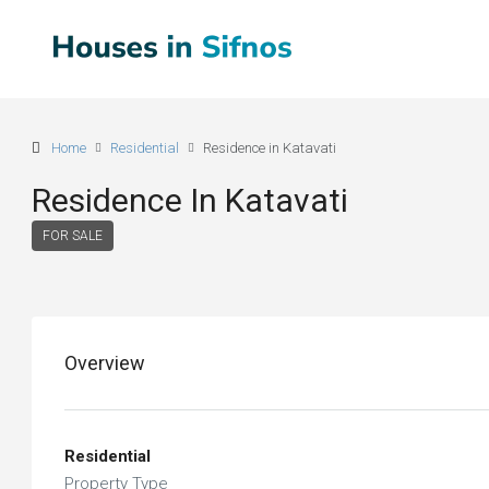
Home
Residential
Residence in Katavati
Residence In Katavati
FOR SALE
Overview
Residential
Property Type