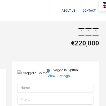
ABOUT US
CONTACT
€220,000
Evaggelia Spitha
View Listings