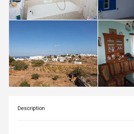
Description