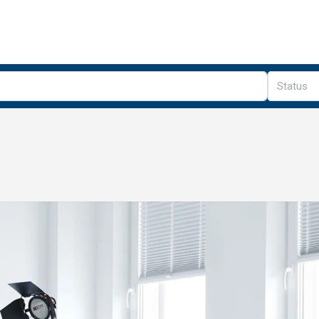
Status