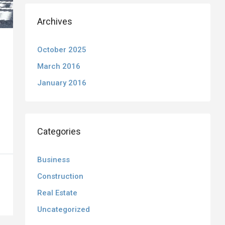
Archives
October 2025
March 2016
January 2016
Categories
Business
Construction
Real Estate
Uncategorized