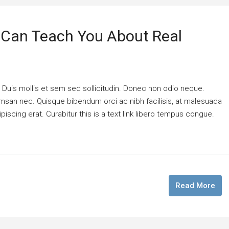
 Can Teach You About Real
. Duis mollis et sem sed sollicitudin. Donec non odio neque.
cumsan nec. Quisque bibendum orci ac nibh facilisis, at malesuada
piscing erat. Curabitur this is a text link libero tempus congue.
Read More