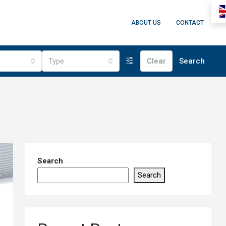
ABOUT US
CONTACT
Type
Clear
Search
Search
Search