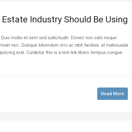
l Estate Industry Should Be Using
. Duis mollis et sem sed sollicitudin. Donec non odio neque.
cumsan nec. Quisque bibendum orci ac nibh facilisis, at malesuada
piscing erat. Curabitur this is a text link libero tempus congue.
Read More