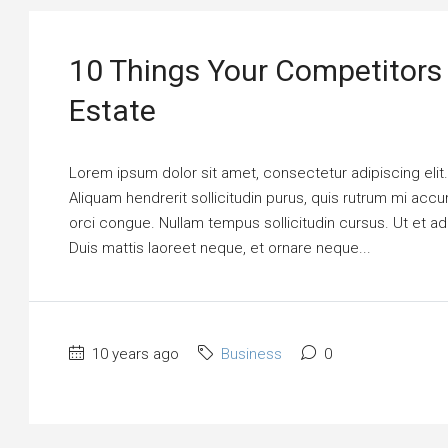
10 Things Your Competitors
Estate
Lorem ipsum dolor sit amet, consectetur adipiscing elit
Aliquam hendrerit sollicitudin purus, quis rutrum mi ac
orci congue. Nullam tempus sollicitudin cursus. Ut et adi
Duis mattis laoreet neque, et ornare neque...
10 years ago
Business
0