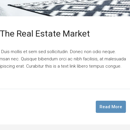
 The Real Estate Market
. Duis mollis et sem sed sollicitudin. Donec non odio neque.
cumsan nec. Quisque bibendum orci ac nibh facilisis, at malesuada
piscing erat. Curabitur this is a text link libero tempus congue.
Read More