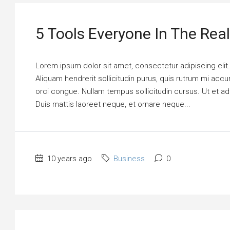
5 Tools Everyone In The Rea
Lorem ipsum dolor sit amet, consectetur adipiscing elit
Aliquam hendrerit sollicitudin purus, quis rutrum mi ac
orci congue. Nullam tempus sollicitudin cursus. Ut et adi
Duis mattis laoreet neque, et ornare neque...
10 years ago
Business
0