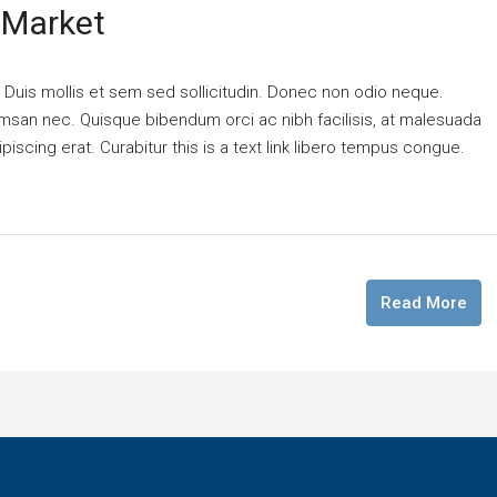
 Market
. Duis mollis et sem sed sollicitudin. Donec non odio neque.
cumsan nec. Quisque bibendum orci ac nibh facilisis, at malesuada
piscing erat. Curabitur this is a text link libero tempus congue.
Read More