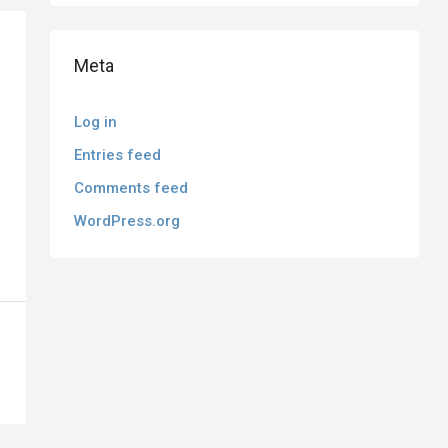
Meta
Log in
Entries feed
Comments feed
WordPress.org