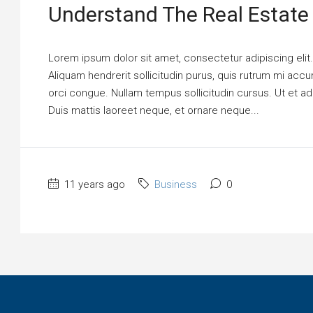
Understand The Real Estate
Lorem ipsum dolor sit amet, consectetur adipiscing elit
Aliquam hendrerit sollicitudin purus, quis rutrum mi ac
orci congue. Nullam tempus sollicitudin cursus. Ut et adi
Duis mattis laoreet neque, et ornare neque...
11 years ago
Business
0