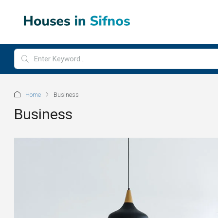
Home
Business
Business