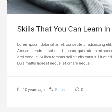
Skills That You Can Learn In
Lorem ipsum dolor sit amet, consectetur adipiscing elit
Aliquam hendrerit sollicitudin purus, quis rutrum mi ac
orci congue. Nullam tempus sollicitudin cursus. Ut et adi
Duis mattis laoreet neque, et ornare neque...
10 years ago
Business
0