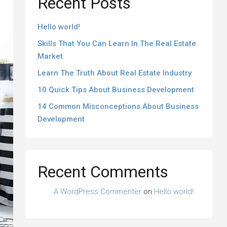
Recent Posts
Hello world!
Skills That You Can Learn In The Real Estate
Market
Learn The Truth About Real Estate Industry
10 Quick Tips About Business Development
14 Common Misconceptions About Business
Development
Recent Comments
A WordPress Commenter
on
Hello world!