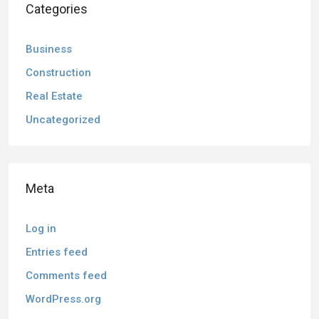
Categories
Business
Construction
Real Estate
Uncategorized
Meta
Log in
Entries feed
Comments feed
WordPress.org