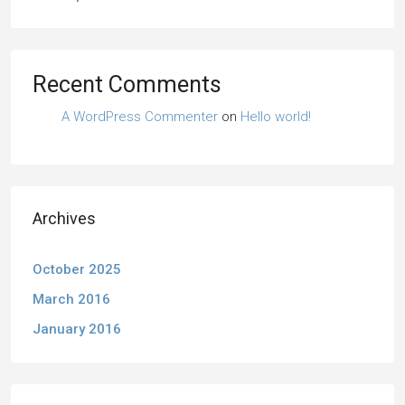
Recent Comments
A WordPress Commenter
on
Hello world!
Archives
October 2025
March 2016
January 2016