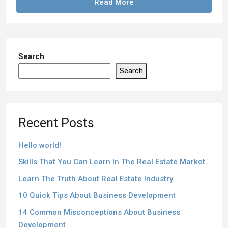
Read More
Search
Search
Recent Posts
Hello world!
Skills That You Can Learn In The Real Estate Market
Learn The Truth About Real Estate Industry
10 Quick Tips About Business Development
14 Common Misconceptions About Business
Development