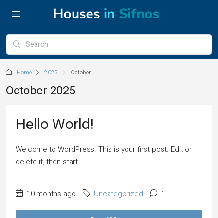
Home
2025
October
October 2025
Hello World!
Welcome to WordPress. This is your first post. Edit or
delete it, then start...
10 months ago
Uncategorized
1