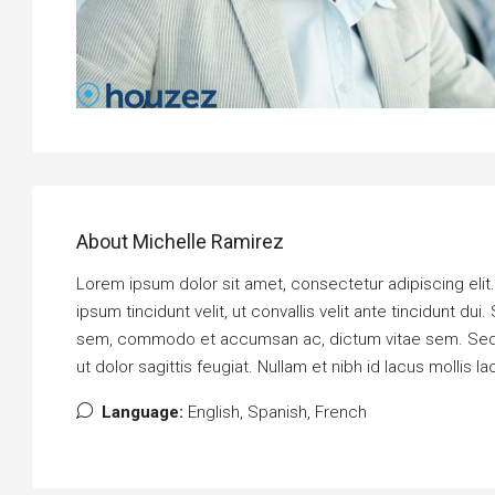
About Michelle Ramirez
Lorem ipsum dolor sit amet, consectetur adipiscing elit. P
ipsum tincidunt velit, ut convallis velit ante tincidunt 
sem, commodo et accumsan ac, dictum vitae sem. Sed bi
ut dolor sagittis feugiat. Nullam et nibh id lacus mollis la
Language:
English, Spanish, French