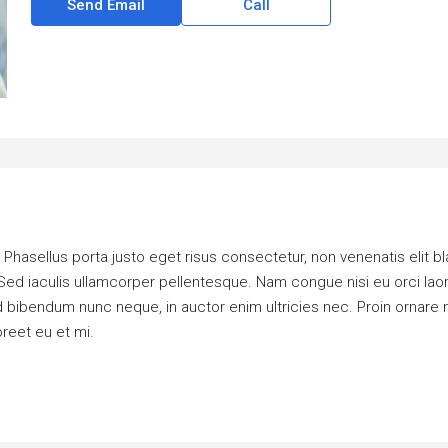
Send Email
Call
hasellus porta justo eget risus consectetur, non venenatis elit bland
dui. Sed iaculis ullamcorper pellentesque. Nam congue nisi eu orci la
bendum nunc neque, in auctor enim ultricies nec. Proin ornare ni
oreet eu et mi.