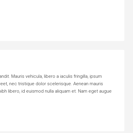
it. Mauris vehicula, libero a iaculis fringilla, ipsum
oreet, nec tristique dolor scelerisque. Aenean mauris
bh libero, id euismod nulla aliquam et. Nam eget augue