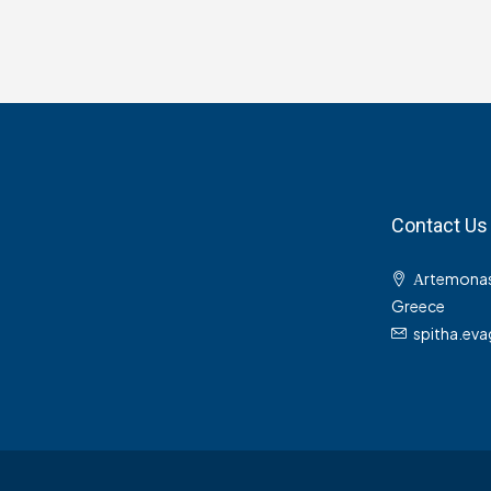
Contact Us
Αrtemonas
Greece
spitha.ev