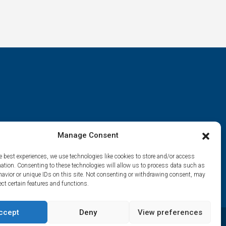
Manage Consent
e best experiences, we use technologies like cookies to store and/or access
mation. Consenting to these technologies will allow us to process data such as
avior or unique IDs on this site. Not consenting or withdrawing consent, may
ect certain features and functions.
ccept
Deny
View preferences