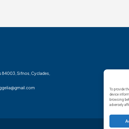
 84003, Sifnos, Cyclades,
aggelia@gmail.com
To provide th
device infor
browsing beh
adversely aff
A