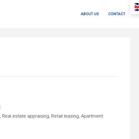
ABOUT US
CONTACT
k
eal estate appraising, Retail leasing, Apartment