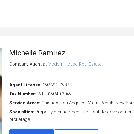
Michelle Ramirez
Company Agent
at
Modern House Real Estate
Agent License:
092-212-0987
Tax Number:
WIU-029340-3049
Service Areas:
Chicago, Los Angeles, Miami Beach, New Yor
Specialties:
Property management, Real estate development, R
brokerage