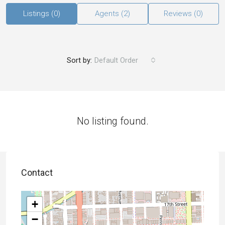
Listings (0)
Agents (2)
Reviews (0)
Sort by:
Default Order
No listing found.
Contact
+
−