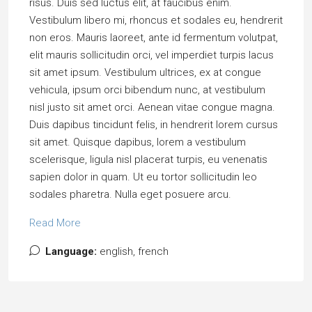
risus. Duis sed luctus elit, at faucibus enim.
Vestibulum libero mi, rhoncus et sodales eu, hendrerit
non eros. Mauris laoreet, ante id fermentum volutpat,
elit mauris sollicitudin orci, vel imperdiet turpis lacus
sit amet ipsum. Vestibulum ultrices, ex at congue
vehicula, ipsum orci bibendum nunc, at vestibulum
nisl justo sit amet orci. Aenean vitae congue magna.
Duis dapibus tincidunt felis, in hendrerit lorem cursus
sit amet. Quisque dapibus, lorem a vestibulum
scelerisque, ligula nisl placerat turpis, eu venenatis
sapien dolor in quam. Ut eu tortor sollicitudin leo
sodales pharetra. Nulla eget posuere arcu.
Read More
Language:
english, french