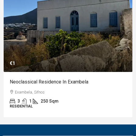
€1
Neoclassical Residence In Exambela
Exambela, Sifnos
3
1
250
Sqm
RESIDENTIAL