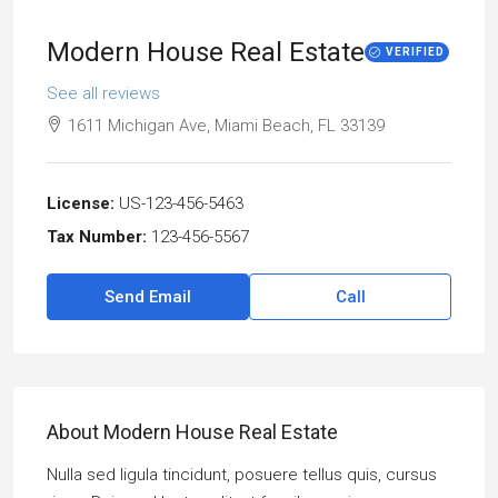
Modern House Real Estate
VERIFIED
See all reviews
1611 Michigan Ave, Miami Beach, FL 33139
License:
US-123-456-5463
Tax Number:
123-456-5567
Send Email
Call
About Modern House Real Estate
Nulla sed ligula tincidunt, posuere tellus quis, cursus