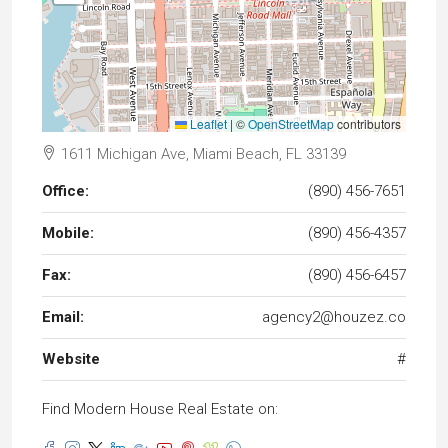
Leaflet
|
©
OpenStreetMap
contributors
1611 Michigan Ave, Miami Beach, FL 33139
Office:
(890) 456-7651
Mobile:
(890) 456-4357
Fax:
(890) 456-6457
Email:
agency2@houzez.co
Website
#
Find Modern House Real Estate on: