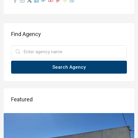
Find Agency
Search Agency
Featured