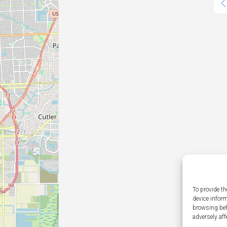
To provide th
device infor
browsing beh
adversely aff