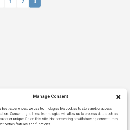
1
2
3
Manage Consent
e best experiences, we use technologies like cookies to store and/or access
mation. Consenting to these technologies will allow us to process data such as
avior or unique IDs on this site. Not consenting or withdrawing consent, may
ect certain features and functions.