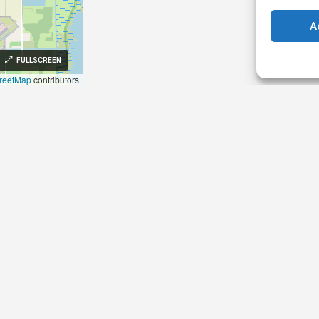
A
FULLSCREEN
reetMap
contributors
 84003, Sifnos, Cyclades,
aggelia@gmail.com