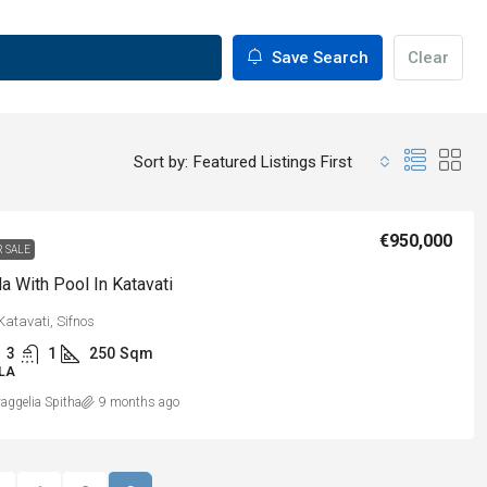
Save Search
Clear
Sort by:
Featured Listings First
€950,000
R SALE
la With Pool In Katavati
Katavati, Sifnos
3
1
250
Sqm
LLA
aggelia Spitha
9 months ago