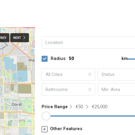
PREV
NEXT
Radius:
km
All Cities
Status
Bathrooms
Price Range
€50
€25,000
Other Features