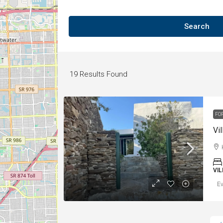
Search
19
Results Found
FO
Vil
VI
Ev