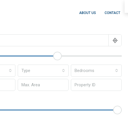
ABOUT US
CONTACT
Type
Bedrooms