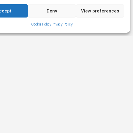
ccept
Deny
View preferences
Cookie Policy
Privacy Policy