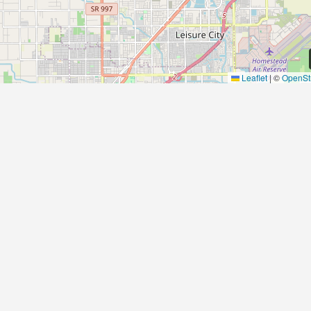
Leaflet
|
©
OpenSt
Contact Us
Αrtemonas
Greece
spitha.ev