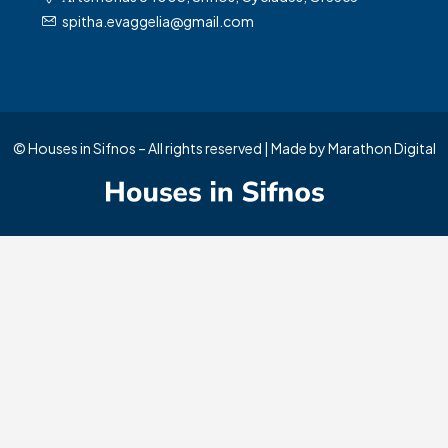
spitha.evaggelia@gmail.com
© Houses in Sifnos – All rights reserved | Made by
Marathon Digital