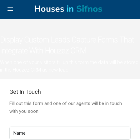
Display Custom Leads Capture Forms That
Integrate With Houzez CRM
When one of your visitors fill up this form the data will be stored
in the Houzez CRM as new lead
Get In Touch
Fill out this form and one of our agents will be in touch
with you soon