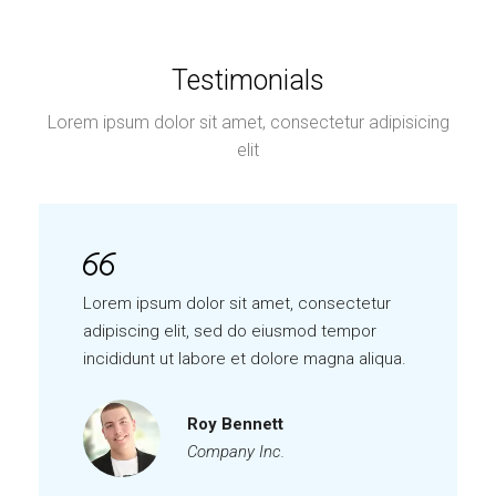
Testimonials
Lorem ipsum dolor sit amet, consectetur adipisicing
elit
Lorem ipsum dolor sit amet, consectetur
adipiscing elit, sed do eiusmod tempor
incididunt ut labore et dolore magna aliqua.
Roy Bennett
Company Inc.