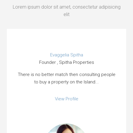
Lorem ipsum dolor sit amet, consectetur adipisicing
elit
Evaggelia Spitha
Founder , Spitha Properties
There is no better match then consulting people
to buy a property on the Island...
View Profile