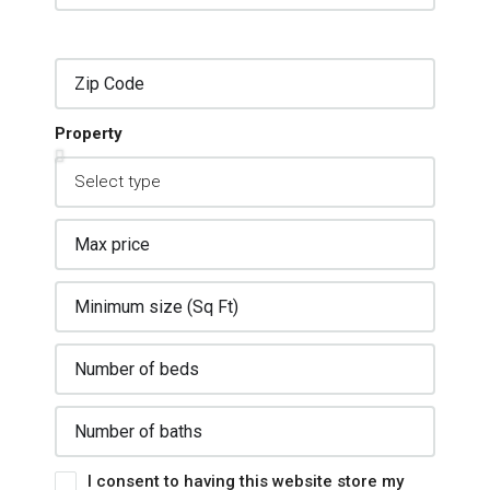
Property
I consent to having this website store my