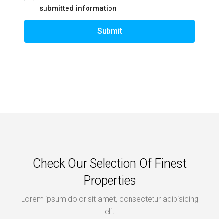
submitted information
Submit
Check Our Selection Of Finest
Properties
Lorem ipsum dolor sit amet, consectetur adipisicing
elit