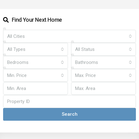
Find Your Next Home
All Cities
All Types
All Status
Bedrooms
Bathrooms
Min. Price
Max. Price
Search