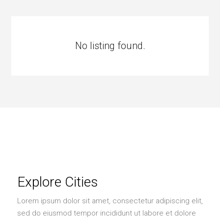
No listing found.
Explore Cities
Lorem ipsum dolor sit amet, consectetur adipiscing elit,
sed do eiusmod tempor incididunt ut labore et dolore