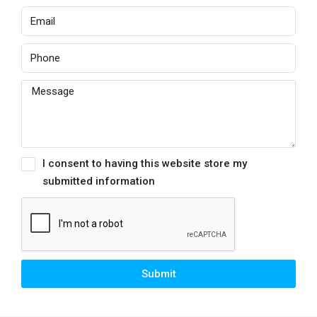
I consent to having this website store my
submitted information
Submit