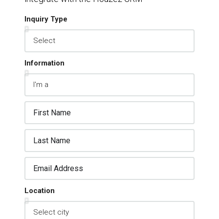
Inquiry Type
Information
Location