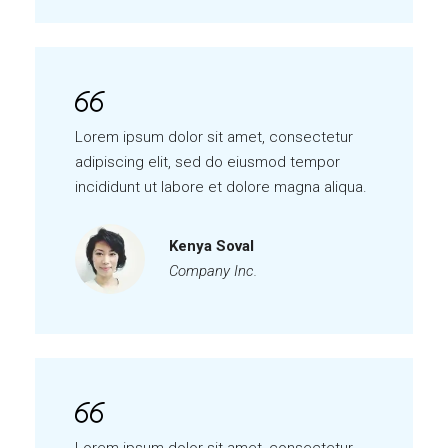
Lorem ipsum dolor sit amet, consectetur
adipiscing elit, sed do eiusmod tempor
incididunt ut labore et dolore magna aliqua.
Kenya Soval
Company Inc.