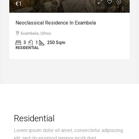
€1
Neoclassical Residence In Exambela
Exambela, Sifnos
3
1
250
Sqm
RESIDENTIAL
Residential
Lorem ipsum dolor sit amet, consectetur adipiscing
elit, sed do eiusmod tempor incidi dunt