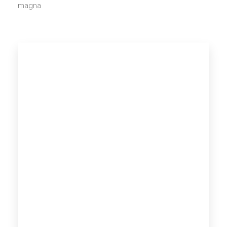
magna