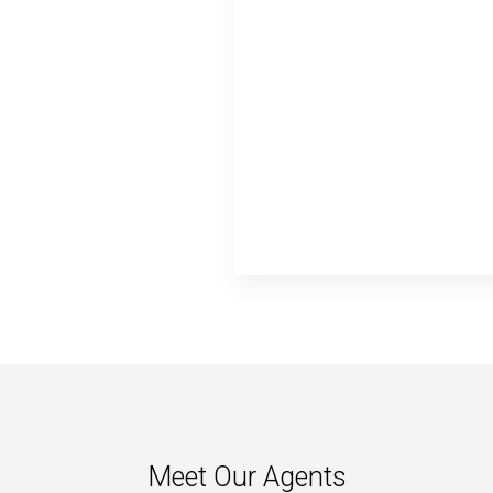
Meet Our Agents