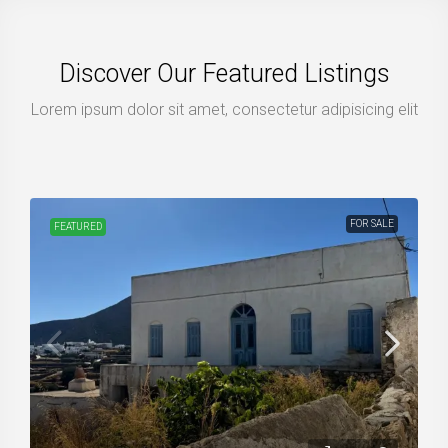
Discover Our Featured Listings
Lorem ipsum dolor sit amet, consectetur adipisicing elit
FOR SALE
FEATURED