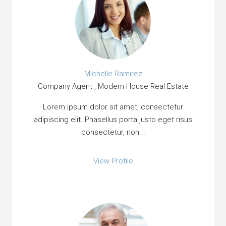
Michelle Ramirez
Company Agent , Modern House Real Estate
Lorem ipsum dolor sit amet, consectetur
adipiscing elit. Phasellus porta justo eget risus
consectetur, non...
View Profile