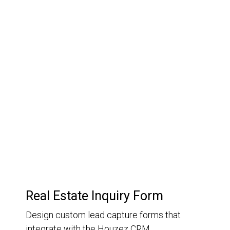
03.
Customer Relationship
Management
Keep track of your leads without having to pay for an
external CRM
Real Estate Inquiry Form
Design custom lead capture forms that
integrate with the Houzez CRM