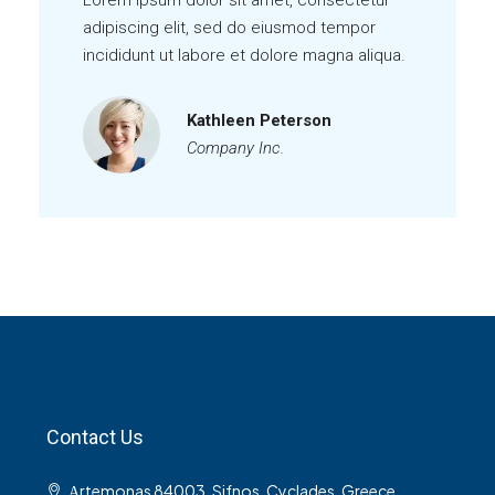
Lorem ipsum dolor sit amet, consectetur
adipiscing elit, sed do eiusmod tempor
incididunt ut labore et dolore magna aliqua.
Kathleen Peterson
Company Inc.
Contact Us
Αrtemonas 84003, Sifnos, Cyclades, Greece