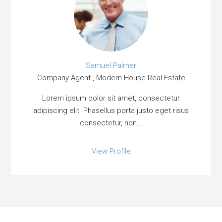
Samuel Palmer
Company Agent , Modern House Real Estate
Lorem ipsum dolor sit amet, consectetur
adipiscing elit. Phasellus porta justo eget risus
consectetur, non...
View Profile