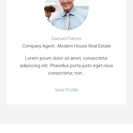
Samuel Palmer
Company Agent , Modern House Real Estate
Lorem ipsum dolor sit amet, consectetur
adipiscing elit. Phasellus porta justo eget risus
consectetur, non...
View Profile