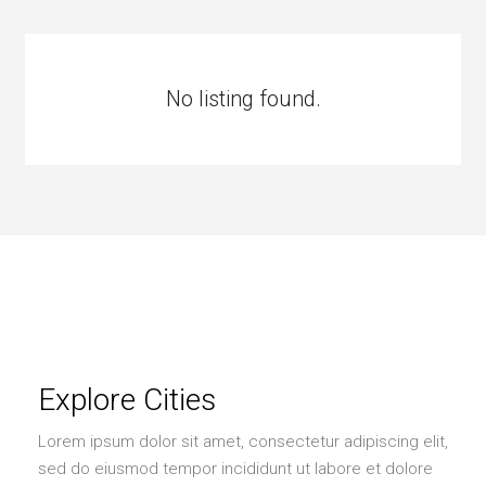
No listing found.
Explore Cities
Lorem ipsum dolor sit amet, consectetur adipiscing elit,
sed do eiusmod tempor incididunt ut labore et dolore