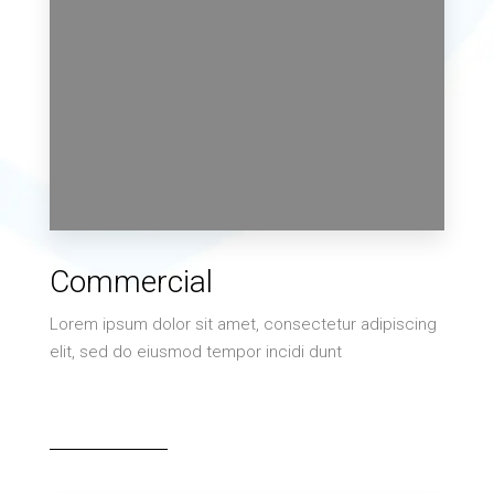
2 Properties
Commercial
Villa
Lorem ipsum dolor sit amet, consectetur adipiscing
elit, sed do eiusmod tempor incidi dunt