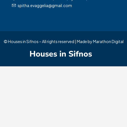
spitha.evaggelia@gmail.com
Manage Consent
© Houses in Sifnos – All rights reserved | Made by
Marathon Digital
To provide the best experiences, we use technologies like cookies to store
and/or access device information. Consenting to these technologies will allow
us to process data such as browsing behavior or unique IDs on this site. Not
consenting or withdrawing consent, may adversely affect certain features and
functions.
Accept
Deny
View preferences
Cookie Policy
Privacy Policy