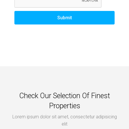
Submit
Check Our Selection Of Finest
Properties
Lorem ipsum dolor sit amet, consectetur adipisicing
elit