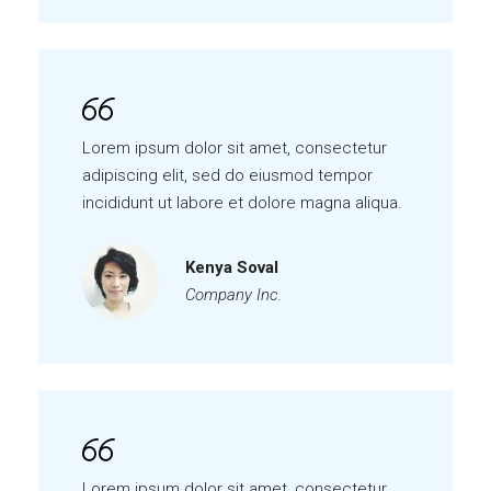
Lorem ipsum dolor sit amet, consectetur
adipiscing elit, sed do eiusmod tempor
incididunt ut labore et dolore magna aliqua.
Kenya Soval
Company Inc.
Lorem ipsum dolor sit amet, consectetur