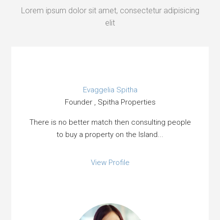
Lorem ipsum dolor sit amet, consectetur adipisicing
elit
Evaggelia Spitha
Founder , Spitha Properties
There is no better match then consulting people
to buy a property on the Island...
View Profile