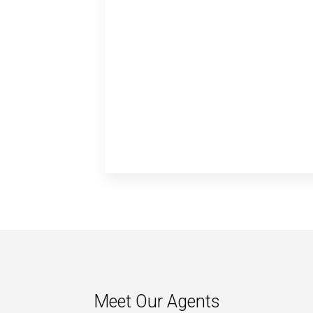
Meet Our Agents