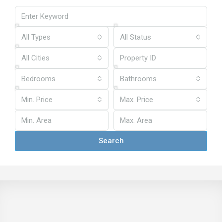
All Types
All Status
All Cities
Bedrooms
Bathrooms
Min. Price
Max. Price
Search