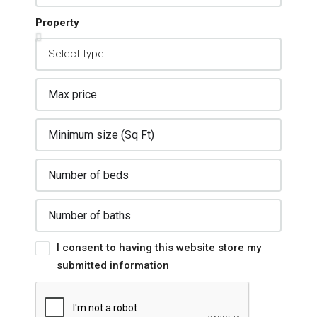
Property
I consent to having this website store my
submitted information