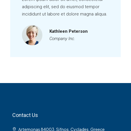
adipiscing elit, sed do eiusmod tempor
incididunt ut labore et dolore magna aliqua.
Kathleen Peterson
Company Inc.
Contact Us
Αrtemonas 84003, Sifnos, Cyclades, Greece