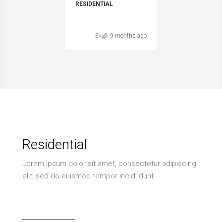
RESIDENTIAL
Evaggelia Spitha
9 months ago
Residential
Lorem ipsum dolor sit amet, consectetur adipiscing
elit, sed do eiusmod tempor incidi dunt