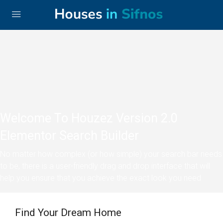
Welcome To Houzez Version 2.0
Elementor Search Builder
No matter how complex (or how simple) your search bar needs
to be, there is a user-friendly drag and drop interface that will
help you ensure that you achieve the exact look you need
Find Your Dream Home