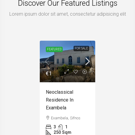
Discover Our Featured Listings
Lorem ipsum dolor sit amet, consectetur adipisicing elit
FOR SALE
FEATURED
€1
Neoclassical
Residence In
Exambela
Exambela, Sifnos
3
1
250
Sqm