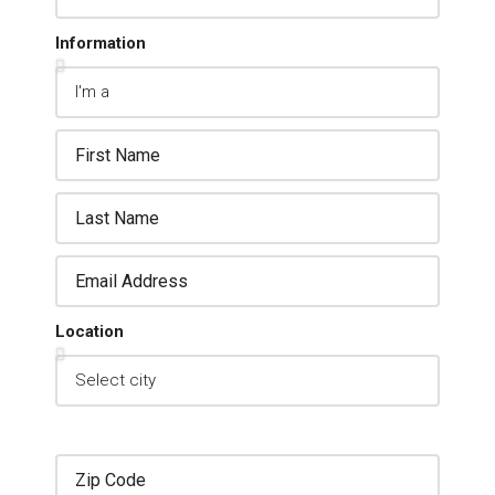
Information
Location