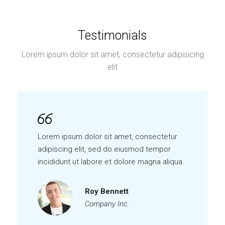
Testimonials
Lorem ipsum dolor sit amet, consectetur adipisicing
elit
Lorem ipsum dolor sit amet, consectetur
adipiscing elit, sed do eiusmod tempor
incididunt ut labore et dolore magna aliqua.
Roy Bennett
Company Inc.