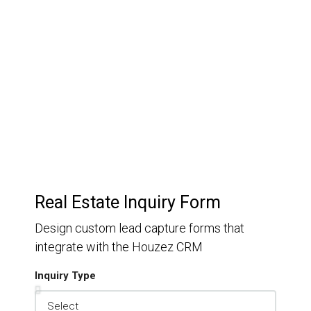
Customer Relationship
Management
Keep track of your leads without having to pay for an
external CRM
Real Estate Inquiry Form
Design custom lead capture forms that
integrate with the Houzez CRM
Inquiry Type