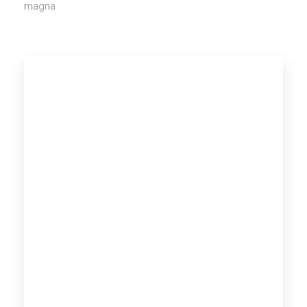
magna