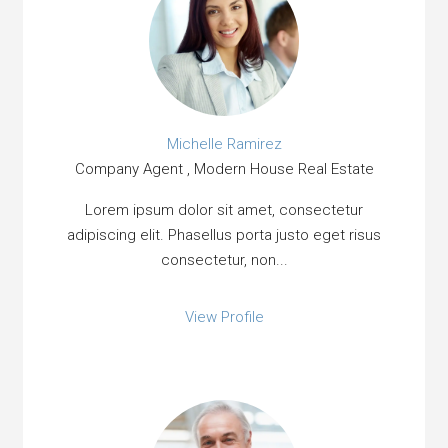
Michelle Ramirez
Company Agent , Modern House Real Estate
Lorem ipsum dolor sit amet, consectetur
adipiscing elit. Phasellus porta justo eget risus
consectetur, non...
View Profile