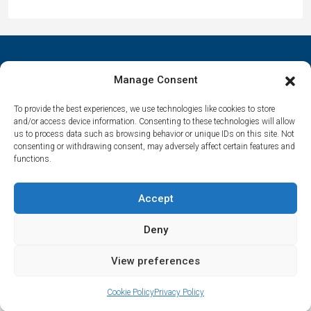
Manage Consent
Contact Us
To provide the best experiences, we use technologies like cookies to store
and/or access device information. Consenting to these technologies will allow
us to process data such as browsing behavior or unique IDs on this site. Not
Αrtemonas 84003, Sifnos, Cyclades, Greece
consenting or withdrawing consent, may adversely affect certain features and
functions.
spitha.evaggelia@gmail.com
Accept
Deny
© Houses in Sifnos – All rights reserved | Made by
Marathon Digital
View preferences
Evaggelia Spitha
Cookie Policy
Privacy Policy