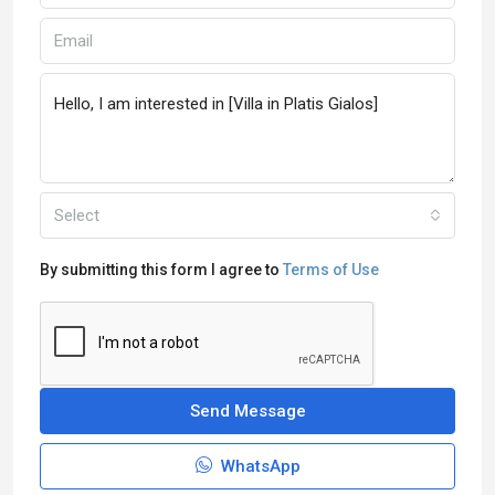
Select
By submitting this form I agree to
Terms of Use
Send Message
WhatsApp