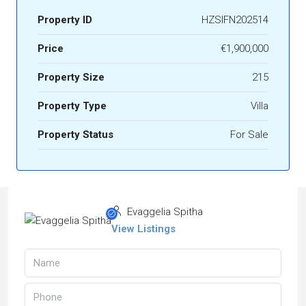
Property ID
HZSIFN202514
Price
€1,900,000
Property Size
215
Property Type
Villa
Property Status
For Sale
Evaggelia Spitha
View Listings