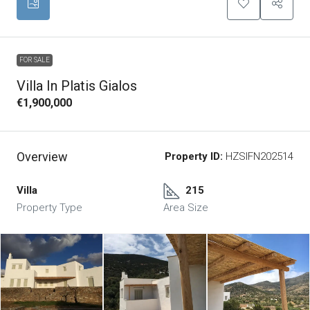
FOR SALE
Villa In Platis Gialos
€1,900,000
Overview
Property ID:
HZSIFN202514
Villa
215
Property Type
Area Size