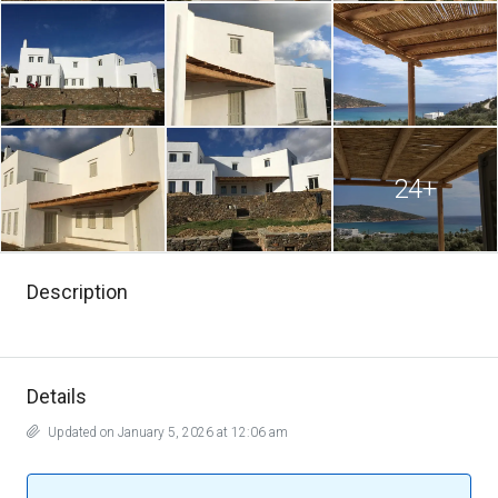
24+
Description
Details
Updated on January 5, 2026 at 12:06 am