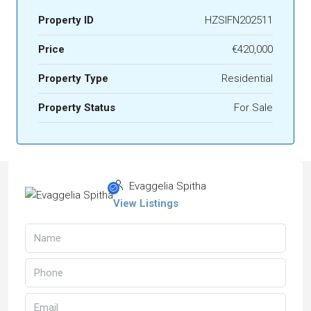
Property ID
HZSIFN202511
Price
€420,000
Property Type
Residential
Property Status
For Sale
Evaggelia Spitha
View Listings