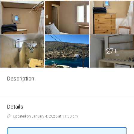
27+
Description
Details
Updated on January 4, 2026 at 11:50 pm