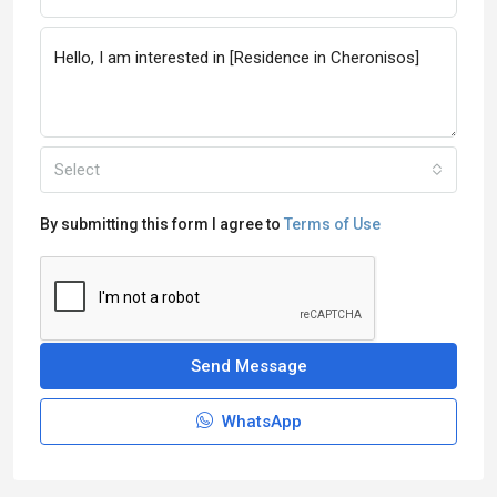
Select
By submitting this form I agree to
Terms of Use
Send Message
WhatsApp