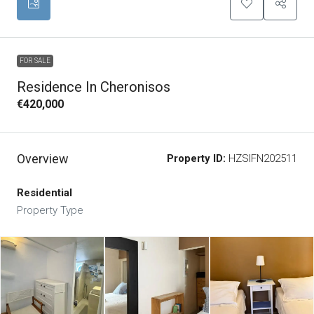
FOR SALE
Residence In Cheronisos
€420,000
Overview
Property ID:
HZSIFN202511
Residential
Property Type